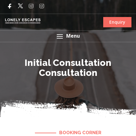
Enquiry
Menu
Initial Consultation
Consultation
BOOKING CORNER