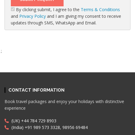
By clicking submit, I agree to the
Terms & Conditions
and
Privacy Policy
and I am giving my consent to receive
updates through SMS, WhatsApp and Email.
;
CONTACT INFORMATION
Book travel packages and enjoy your holidays with distinctive
experience
(UK) +44 784 729 8903
(India) +91 989 573 3328, 98956 69484