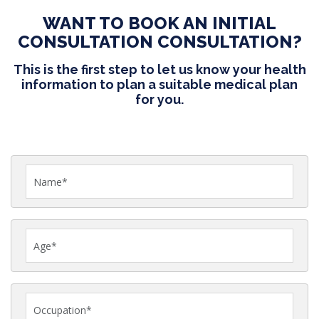
WANT TO BOOK AN INITIAL
CONSULTATION CONSULTATION?
This is the first step to let us know your health
information to plan a suitable medical plan
for you.