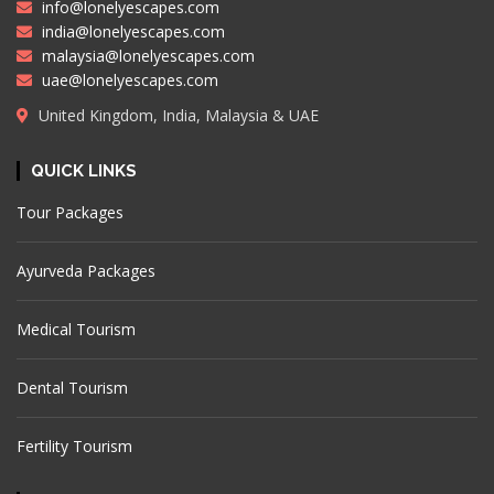
info@lonelyescapes.com
india@lonelyescapes.com
malaysia@lonelyescapes.com
uae@lonelyescapes.com
United Kingdom, India, Malaysia & UAE
QUICK LINKS
Tour Packages
Ayurveda Packages
Medical Tourism
Dental Tourism
Fertility Tourism