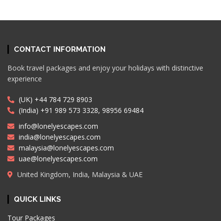
CONTACT INFORMATION
Book travel packages and enjoy your holidays with distinctive
experience
(UK) +44 784 729 8903
(India) +91 989 573 3328, 98956 69484
info@lonelyescapes.com
india@lonelyescapes.com
malaysia@lonelyescapes.com
uae@lonelyescapes.com
United Kingdom, India, Malaysia & UAE
QUICK LINKS
Tour Packages