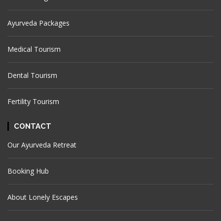
Ayurveda Packages
Medical Tourism
Dental Tourism
Fertility Tourism
CONTACT
Our Ayurveda Retreat
Booking Hub
About Lonely Escapes