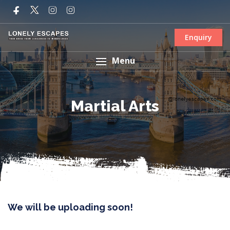
Enquiry
Menu
Martial Arts
We will be uploading soon!