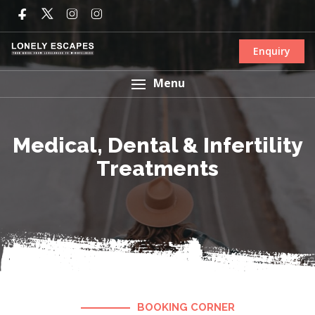
Enquiry
Menu
Medical, Dental & Infertility
Treatments
BOOKING CORNER