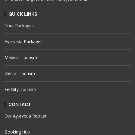
QUICK LINKS
Tour Packages
Ayurveda Packages
Medical Tourism
Dental Tourism
Fertility Tourism
CONTACT
Our Ayurveda Retreat
Booking Hub