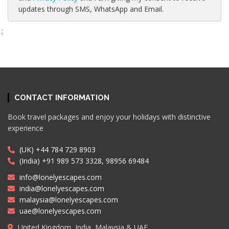
updates through SMS, WhatsApp and Email.
;
CONTACT INFORMATION
Book travel packages and enjoy your holidays with distinctive
experience
(UK) +44 784 729 8903
(India) +91 989 573 3328, 98956 69484
info@lonelyescapes.com
india@lonelyescapes.com
malaysia@lonelyescapes.com
uae@lonelyescapes.com
United Kingdom, India, Malaysia & UAE