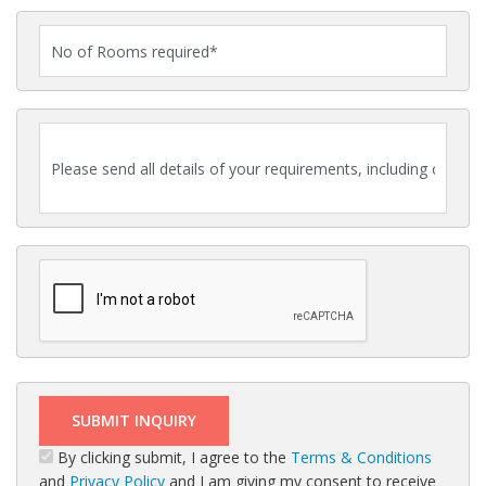
By clicking submit, I agree to the
Terms & Conditions
and
Privacy Policy
and I am giving my consent to receive