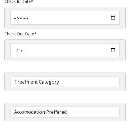
Check In Date*
Check Out Date*