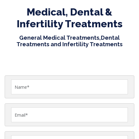
Medical, Dental &
Infertility Treatments
General Medical Treatments,Dental
Treatments and Infertility Treatments